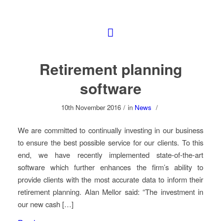
Retirement planning
software
10th November 2016
/
in
News
/
We are committed to continually investing in our business
to ensure the best possible service for our clients. To this
end, we have recently implemented state-of-the-art
software which further enhances the firm’s ability to
provide clients with the most accurate data to inform their
retirement planning. Alan Mellor said: “The investment in
our new cash […]