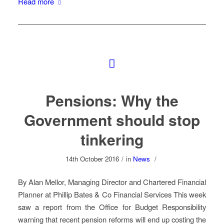
Read more
Pensions: Why the
Government should stop
tinkering
14th October 2016
/
in
News
/
By Alan Mellor, Managing Director and Chartered Financial
Planner at Phillip Bates & Co Financial Services This week
saw a report from the Office for Budget Responsibility
warning that recent pension reforms will end up costing the