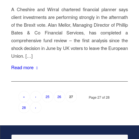
A Cheshire and Wirral chartered financial planner says
client investments are performing strongly in the aftermath
of the Brexit vote. Alan Mellor, Managing Director of Phillip
Bates & Co Financial Services, has completed a
comprehensive fund review – the first analysis since the
shock decision in June by UK voters to leave the European
Union. […]
Read more
«
‹
25
26
27
Page 27 of 28
28
›