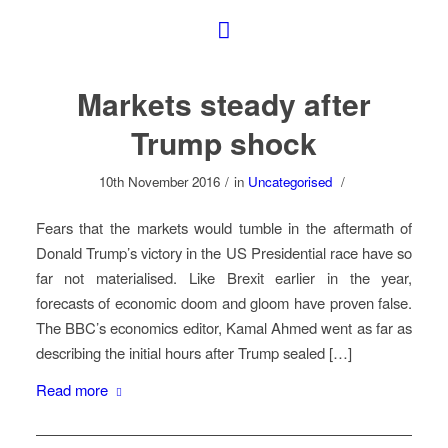
Markets steady after
Trump shock
10th November 2016
/
in
Uncategorised
/
Fears that the markets would tumble in the aftermath of
Donald Trump’s victory in the US Presidential race have so
far not materialised. Like Brexit earlier in the year,
forecasts of economic doom and gloom have proven false.
The BBC’s economics editor, Kamal Ahmed went as far as
describing the initial hours after Trump sealed […]
Read more