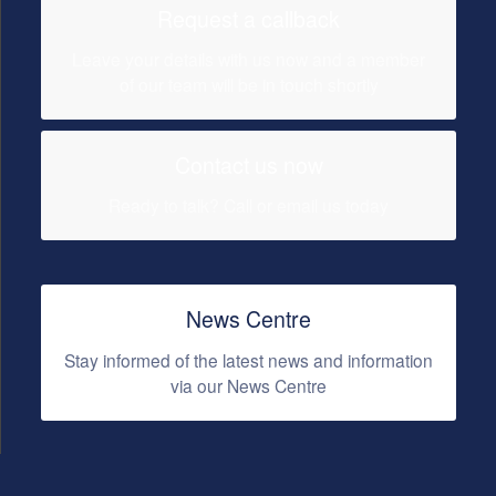
Request a callback
Leave your details with us now and a member
of our team will be in touch shortly
Contact us now
Ready to talk? Call or email us today
News Centre
Stay informed of the latest news and information
via our News Centre