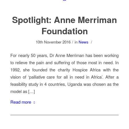
Spotlight: Anne Merriman
Foundation
10th November 2016
/
in
News
/
For nearly 50 years, Dr Anne Merriman has been working
to relieve the pain and suffering of those most in need. In
1992, she founded the charity Hospice Africa with the
vision of ‘palliative care for all in need in Africa’. After a
feasibility study in 4 countries, Uganda was chosen as the
model as […]
Read more