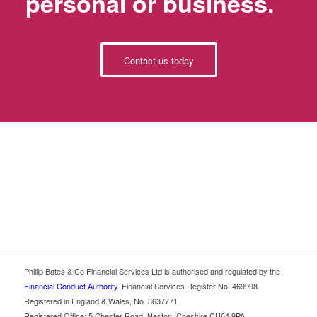
personal or business.
Contact us today
Phillip Bates & Co Financial Services Ltd is authorised and regulated by the
Financial Conduct Authority
. Financial Services Register No: 469998.
Registered in England & Wales, No. 3637771
Registered Office: 5 Chester Road, Neston, Cheshire CH64 9PA