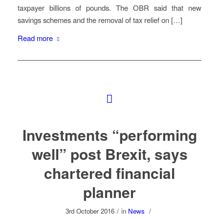
taxpayer billions of pounds. The OBR said that new
savings schemes and the removal of tax relief on […]
Read more
Investments “performing
well” post Brexit, says
chartered financial
planner
3rd October 2016
/
in
News
/