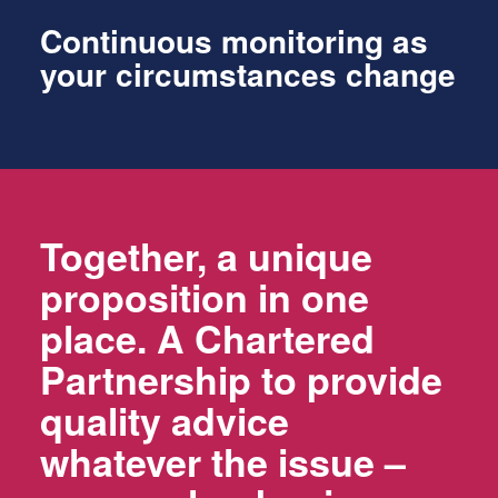
Continuous monitoring as
your circumstances change
Together, a unique
proposition in one
place. A Chartered
Partnership to provide
quality advice
whatever the issue –