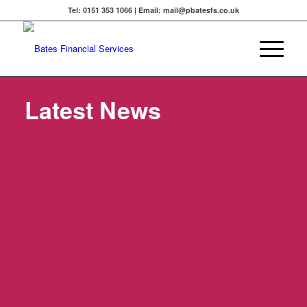
Tel: 0151 353 1066 | Email: mail@pbatesfs.co.uk
Latest News