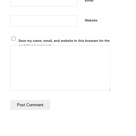
Email
Website
Save my name, email, and website in this browser for the
next time I comment.