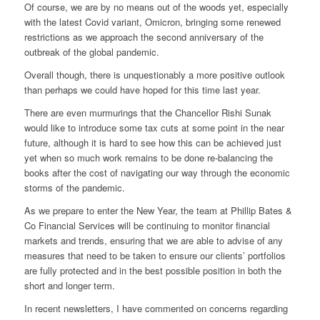
Of course, we are by no means out of the woods yet, especially
with the latest Covid variant, Omicron, bringing some renewed
restrictions as we approach the second anniversary of the
outbreak of the global pandemic.
Overall though, there is unquestionably a more positive outlook
than perhaps we could have hoped for this time last year.
There are even murmurings that the Chancellor Rishi Sunak
would like to introduce some tax cuts at some point in the near
future, although it is hard to see how this can be achieved just
yet when so much work remains to be done re-balancing the
books after the cost of navigating our way through the economic
storms of the pandemic.
As we prepare to enter the New Year, the team at Phillip Bates &
Co Financial Services will be continuing to monitor financial
markets and trends, ensuring that we are able to advise of any
measures that need to be taken to ensure our clients’ portfolios
are fully protected and in the best possible position in both the
short and longer term.
In recent newsletters, I have commented on concerns regarding