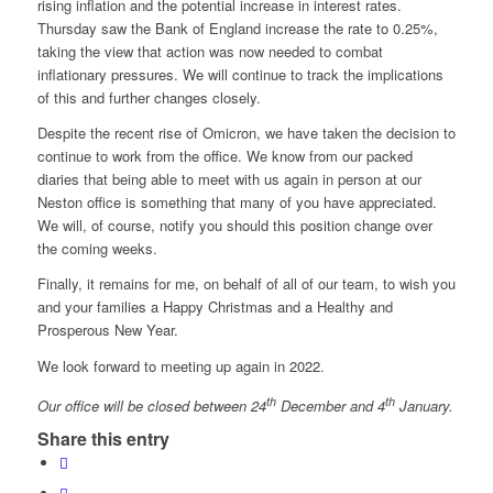
rising inflation and the potential increase in interest rates.
Thursday saw the Bank of England increase the rate to 0.25%,
taking the view that action was now needed to combat
inflationary pressures. We will continue to track the implications
of this and further changes closely.
Despite the recent rise of Omicron, we have taken the decision to
continue to work from the office. We know from our packed
diaries that being able to meet with us again in person at our
Neston office is something that many of you have appreciated.
We will, of course, notify you should this position change over
the coming weeks.
Finally, it remains for me, on behalf of all of our team, to wish you
and your families a Happy Christmas and a Healthy and
Prosperous New Year.
We look forward to meeting up again in 2022.
th
th
Our office will be closed between 24
December and 4
January.
Share this entry