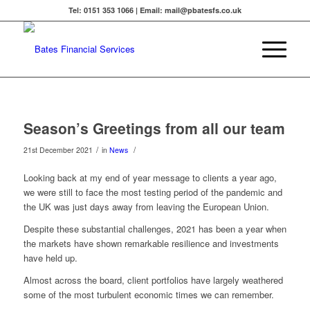
Tel: 0151 353 1066 | Email: mail@pbatesfs.co.uk
Season’s Greetings from all our team
/
/
21st December 2021
in
News
Looking back at my end of year message to clients a year ago,
we were still to face the most testing period of the pandemic and
the UK was just days away from leaving the European Union.
Despite these substantial challenges, 2021 has been a year when
the markets have shown remarkable resilience and investments
have held up.
Almost across the board, client portfolios have largely weathered
some of the most turbulent economic times we can remember.