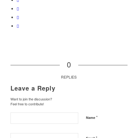
0
REPLIES
Leave a Reply
Want to join the discussion?
Feel free to contribute!
*
Name
*